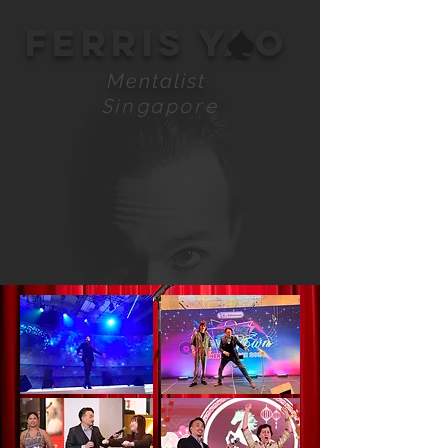
FERRIS YAO
Mentalist
Singapore